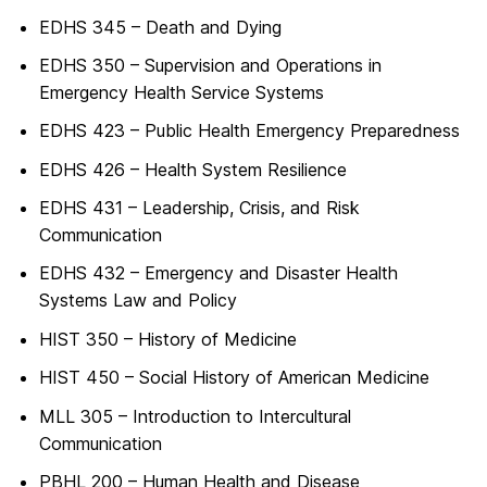
EDHS 345 – Death and Dying
EDHS 350 – Supervision and Operations in
Emergency Health Service Systems
EDHS 423 – Public Health Emergency Preparedness
EDHS 426 – Health System Resilience
EDHS 431 – Leadership, Crisis, and Risk
Communication
EDHS 432 – Emergency and Disaster Health
Systems Law and Policy
HIST 350 – History of Medicine
HIST 450 – Social History of American Medicine
MLL 305 – Introduction to Intercultural
Communication
PBHL 200 – Human Health and Disease