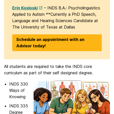
Erin Kosloski
– INDS B.A.: Psycholinguistics
Applied to Autism **Currently a PhD Speech,
Language and Hearing Sciences Candidate at
The University of Texas at Dallas
Schedule an appointment with an
Advisor today!
All students are required to take the INDS core
curriculum as part of their self designed degree.
INDS 330
Ways of
Knowing
INDS 335
Degree