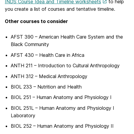
INDS Course Idea and Timeline worksheets
to help
you create a list of courses and tentative timeline.
Other courses to consider
AFST 390 – American Health Care System and the
Black Community
AFST 430 – Health Care in Africa
ANTH 211 – Introduction to Cultural Anthropology
ANTH 312 – Medical Anthropology
BIOL 233 – Nutrition and Health
BIOL 251 – Human Anatomy and Physiology I
BIOL 251L – Human Anatomy and Physiology I
Laboratory
BIOL 252 – Human Anatomy and Physiology II