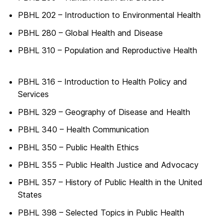
PBHL 202 – Introduction to Environmental Health
PBHL 280 – Global Health and Disease
PBHL 310 – Population and Reproductive Health
PBHL 316 – Introduction to Health Policy and
Services
PBHL 329 – Geography of Disease and Health
PBHL 340 – Health Communication
PBHL 350 – Public Health Ethics
PBHL 355 – Public Health Justice and Advocacy
PBHL 357 – History of Public Health in the United
States
PBHL 398 – Selected Topics in Public Health