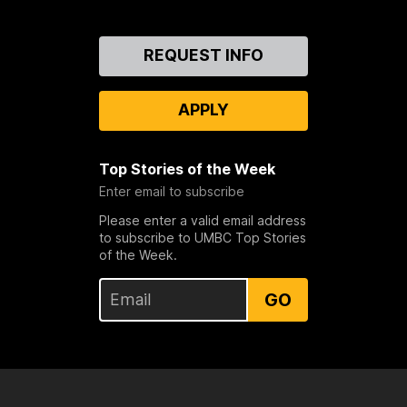
Contact
REQUEST INFO
Us
APPLY
Top Stories of the Week
Enter email to subscribe
Please enter a valid email address
to subscribe to UMBC Top Stories
of the Week.
GO