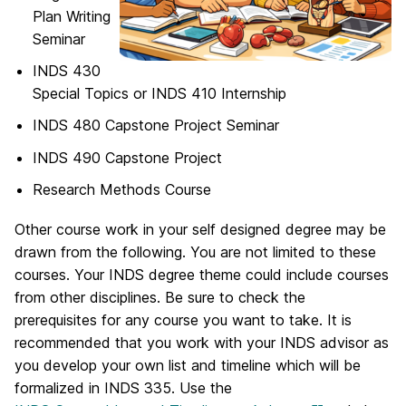
Plan Writing
Seminar
INDS 430
Special Topics or INDS 410 Internship
INDS 480 Capstone Project Seminar
INDS 490 Capstone Project
Research Methods Course
Other course work in your self designed degree may be
drawn from the following. You are not limited to these
courses. Your INDS degree theme could include courses
from other disciplines. Be sure to check the
prerequisites for any course you want to take. It is
recommended that you work with your INDS advisor as
you develop your own list and timeline which will be
formalized in INDS 335. Use the