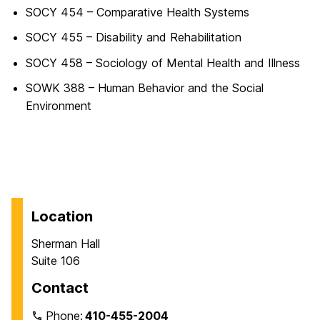
SOCY 454 – Comparative Health Systems
SOCY 455 – Disability and Rehabilitation
SOCY 458 – Sociology of Mental Health and Illness
SOWK 388 – Human Behavior and the Social
Environment
Location
Sherman Hall
Suite 106
Contact
Phone:
410-455-2004