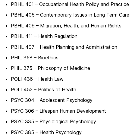
PBHL 401 – Occupational Health Policy and Practice
PBHL 405 – Contemporary Issues in Long Term Care
PBHL 409 – Migration, Health, and Human Rights
PBHL 411 – Health Regulation
PBHL 497 – Health Planning and Administration
PHIL 358 – Bioethics
PHIL 375 – Philosophy of Medicine
POLI 436 – Health Law
POLI 452 – Politics of Health
PSYC 304 – Adolescent Psychology
PSYC 306 – Lifespan Human Development
PSYC 335 – Physiological Psychology
PSYC 385 – Health Psychology