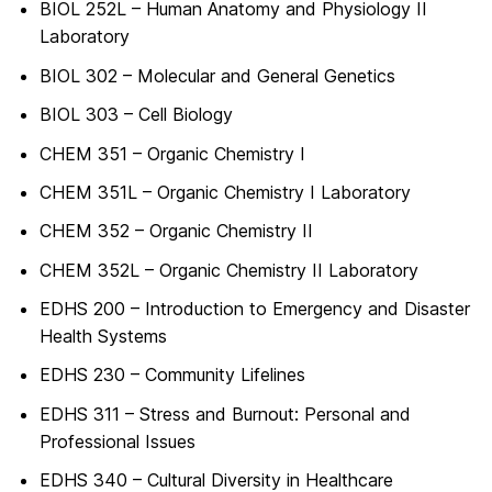
BIOL 252L – Human Anatomy and Physiology II
Laboratory
BIOL 302 – Molecular and General Genetics
BIOL 303 – Cell Biology
CHEM 351 – Organic Chemistry I
CHEM 351L – Organic Chemistry I Laboratory
CHEM 352 – Organic Chemistry II
CHEM 352L – Organic Chemistry II Laboratory
EDHS 200 – Introduction to Emergency and Disaster
Health Systems
EDHS 230 – Community Lifelines
EDHS 311 – Stress and Burnout: Personal and
Professional Issues
EDHS 340 – Cultural Diversity in Healthcare