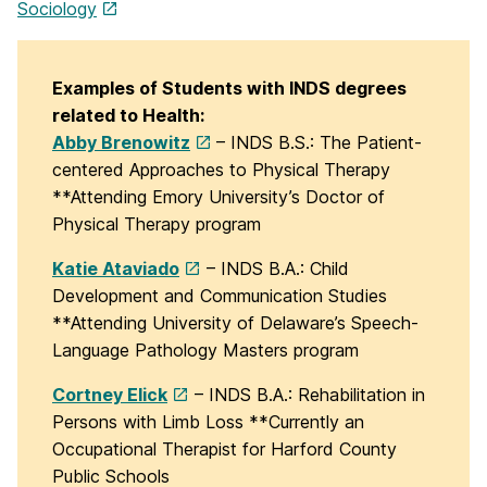
Sociology
Examples of Students with INDS degrees
related to Health:
Abby Brenowitz
– INDS B.S.: The Patient-
centered Approaches to Physical Therapy
**Attending Emory University’s Doctor of
Physical Therapy program
Katie Ataviado
– INDS B.A.: Child
Development and Communication Studies
**Attending University of Delaware’s Speech-
Language Pathology Masters program
Cortney Elick
– INDS B.A.: Rehabilitation in
Persons with Limb Loss **Currently an
Occupational Therapist for Harford County
Public Schools