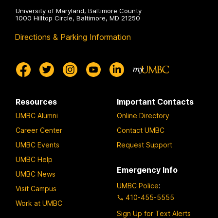
University of Maryland, Baltimore County
1000 Hilltop Circle, Baltimore, MD 21250
Directions & Parking Information
Resources
Important Contacts
UMBC Alumni
Online Directory
Career Center
Contact UMBC
UMBC Events
Request Support
UMBC Help
Emergency Info
UMBC News
UMBC Police
:
Visit Campus
410-455-5555
Work at UMBC
Sign Up for Text Alerts