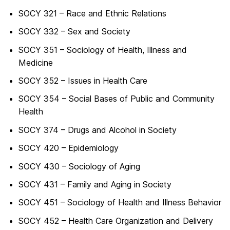
SOCY 321 – Race and Ethnic Relations
SOCY 332 – Sex and Society
SOCY 351 – Sociology of Health, Illness and
Medicine
SOCY 352 – Issues in Health Care
SOCY 354 – Social Bases of Public and Community
Health
SOCY 374 – Drugs and Alcohol in Society
SOCY 420 – Epidemiology
SOCY 430 – Sociology of Aging
SOCY 431 – Family and Aging in Society
SOCY 451 – Sociology of Health and Illness Behavior
SOCY 452 – Health Care Organization and Delivery