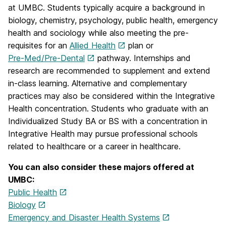
at UMBC. Students typically acquire a background in
biology, chemistry, psychology, public health, emergency
health and sociology while also meeting the pre-
requisites for an
Allied Health
plan or
Pre-Med/Pre-Dental
pathway. Internships and
research are recommended to supplement and extend
in-class learning. Alternative and complementary
practices may also be considered within the Integrative
Health concentration. Students who graduate with an
Individualized Study BA or BS with a concentration in
Integrative Health may pursue professional schools
related to healthcare or a career in healthcare.
You can also consider these majors offered at
UMBC:
Public Health
Biology
Emergency and Disaster Health Systems