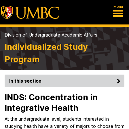
Menu
Division of Undergraduate Academic Affairs
Individualized Study
Program
In this section
INDS: Concentration in
Integrative Health
At the undergraduate level, students interested in
studying health have a variety of majors to choose from