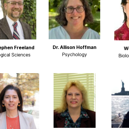
Dr. Allison Hoffman
tephen Freeland
We
Psychology
ogical Sciences
Biol