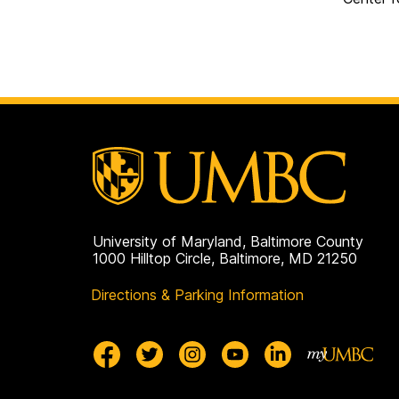
University of Maryland, Baltimore County
1000 Hilltop Circle, Baltimore, MD 21250
Directions & Parking Information