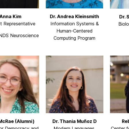
Anna Kim
Dr. Andrea Kleinsmith
Dr. 
t Representative
Information Systems &
Biol
Human-Centered
NDS Neuroscience
Computing Program
McRae (Alumni)
Dr. Thania Muñoz D
Re
for Democracy and
Modern Languages,
Center f