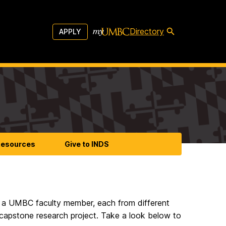
Directory
APPLY
esources
Give to INDS
h a UMBC faculty member, each from different
l capstone research project. Take a look below to