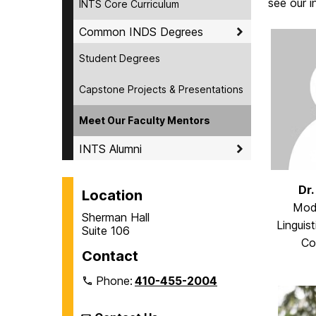
see our i
INTS Core Curriculum
Common INDS Degrees
Student Degrees
Capstone Projects & Presentations
Meet Our Faculty Mentors
INTS Alumni
Dr.
Location
Mod
Sherman Hall
Linguist
Suite 106
Co
Contact
Phone:
410-455-2004