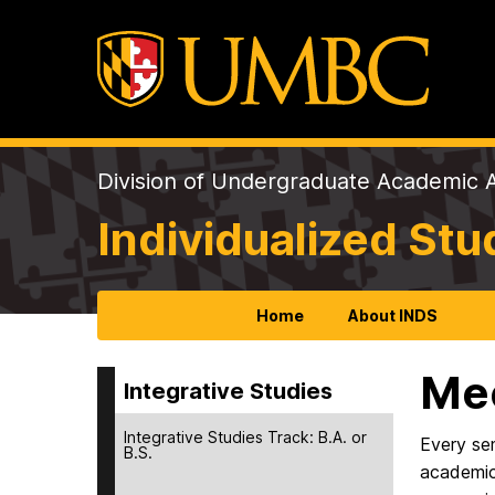
Division of Undergraduate Academic A
Individualized St
Home
About INDS
Mee
Integrative Studies
Integrative Studies Track: B.A. or
Every se
B.S.
academic 