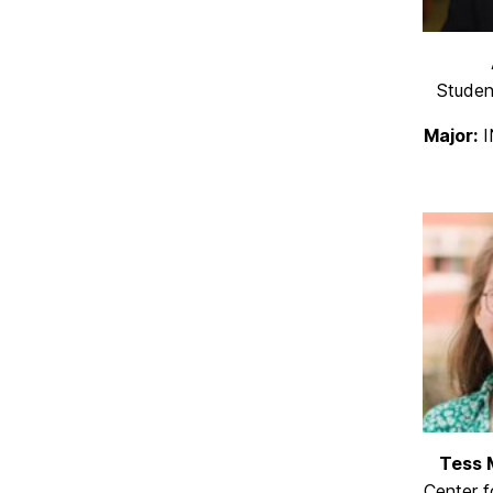
Studen
Major:
I
Tess 
Center 