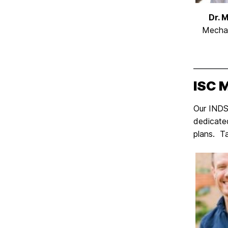
Dr. 
Mechan
ISC 
Our INDS 
dedicate
plans. T