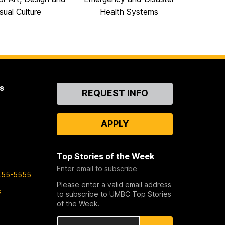
sual Culture
Health Systems
s
Contact
REQUEST INFO
Us
APPLY
Top Stories of the Week
Enter email to subscribe
455-5555
Please enter a valid email address
s
to subscribe to UMBC Top Stories
of the Week.