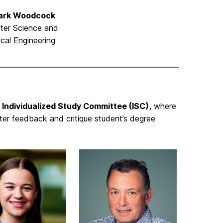
Mark Woodcock
ter Science and
ical Engineering
Individualized Study Committee (ISC),
where
er feedback and critique student’s degree