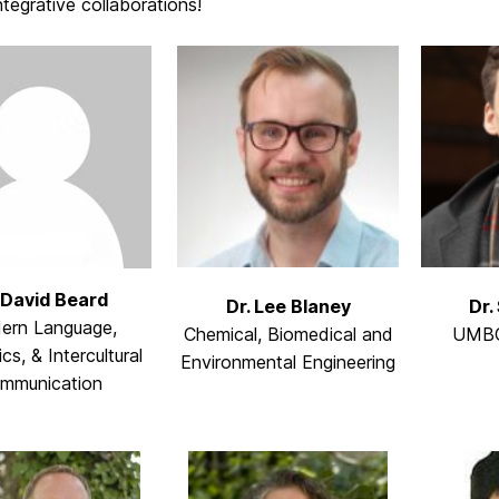
ntegrative collaborations!
 David Beard
Dr. Lee Blaney
Dr.
ern Language,
Chemical, Biomedical and
UMBC
ics, & Intercultural
Environmental Engineering
mmunication