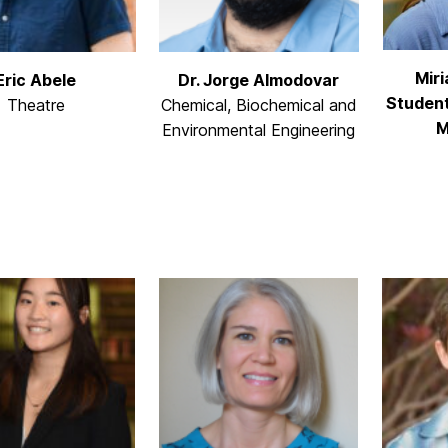
Mir
Eric Abele
Dr. Jorge Almodovar
Student
Theatre
Chemical, Biochemical and
M
Environmental Engineering