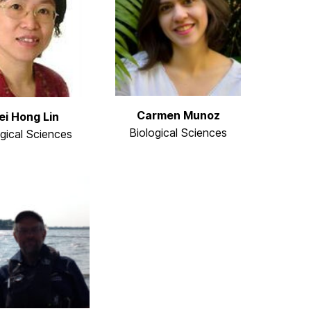
Carmen Munoz
i Hong Lin
Biological Sciences
ogical Sciences