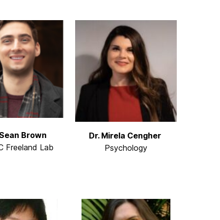
 Sean Brown
Dr. Mirela Cengher
 Freeland Lab
Psychology