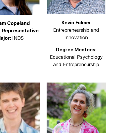
Kevin Fulmer
iam Copeland
Entrepreneurship and
 Representative
Innovation
ajor:
INDS
Degree Mentees:
Educational Psychology
and Entrepreneurship