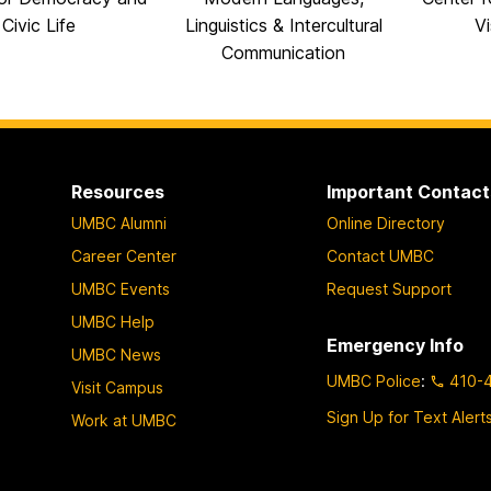
Civic Life
Linguistics & Intercultural
Vi
Communication
Resources
Important Contact
UMBC Alumni
Online Directory
Career Center
Contact UMBC
UMBC Events
Request Support
UMBC Help
Emergency Info
UMBC News
UMBC Police
:
410-
Visit Campus
Sign Up for Text Alert
Work at UMBC