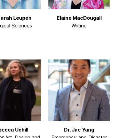
Sarah Leupen
Elaine MacDougall
ogical Sciences
Writing
becca Uchill
Dr. Jae Yang
or Art, Design and
Emergency and Disaster