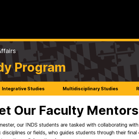
ffairs
udy Program
Integrative Studies
Multidisciplinary Studies
R
t Our Faculty Mentors
mester, our INDS students are tasked with collaborating wit
disciplines or fields, who guides students through their fina