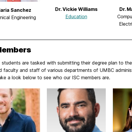
Dr. Vickie Williams
Dr. 
Maria Sanchez
Education
Compu
ical Engineering
Electr
Members
students are tasked with submitting their degree plan to the
d faculty and staff of various departments of UMBC administ
ake a look below to see who our ISC members are.