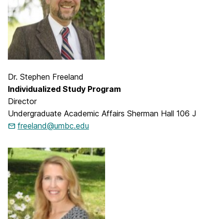
Dr. Stephen Freeland
Individualized Study Program
Director
Undergraduate Academic Affairs Sherman Hall 106 J
freeland@umbc.edu