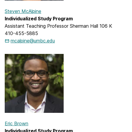
Steven McAlpine
Individualized Study Program
Assistant Teaching Professor Sherman Hall 106 K
410-455-5885
mcalpine@umbc.edu
Eric Brown
Individualized Study Program