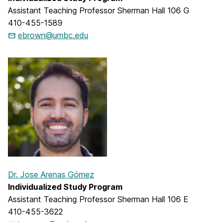
Assistant Teaching Professor Sherman Hall 106 G
410-455-1589
ebrown@umbc.edu
Dr. Jose Arenas Gómez
Individualized Study Program
Assistant Teaching Professor Sherman Hall 106 E
410-455-3622