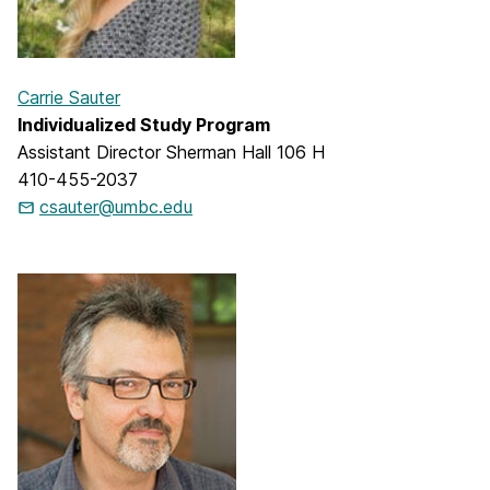
Carrie Sauter
Individualized Study Program
Assistant Director Sherman Hall 106 H
410-455-2037
csauter@umbc.edu