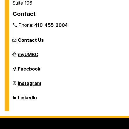
Suite 106
Contact
Phone:
410-455-2004
Contact Us
Individualized
myUMBC
Study
Program
on
Individualized
Facebook
Study
Program
on
Individualized
Instagram
Study
Program
on
Individualized
LinkedIn
Study
Program
on