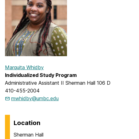
Marquita Whidby
Individualized Study Program
Administrative Assistant II Sherman Hall 106 D
410-455-2004
mwhidby@umbc.edu
Location
Sherman Hall