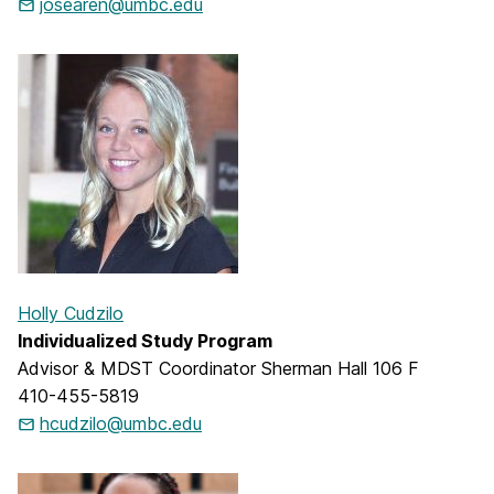
josearen@umbc.edu
Holly Cudzilo
Individualized Study Program
Advisor & MDST Coordinator Sherman Hall 106 F
410-455-5819
hcudzilo@umbc.edu