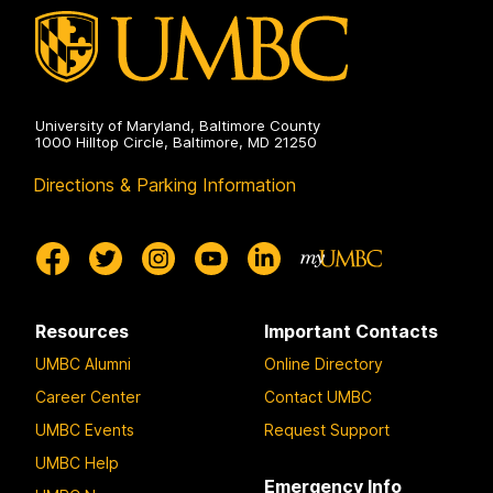
University of Maryland, Baltimore County
1000 Hilltop Circle, Baltimore, MD 21250
Directions & Parking Information
Resources
Important Contacts
UMBC Alumni
Online Directory
Career Center
Contact UMBC
UMBC Events
Request Support
UMBC Help
Emergency Info