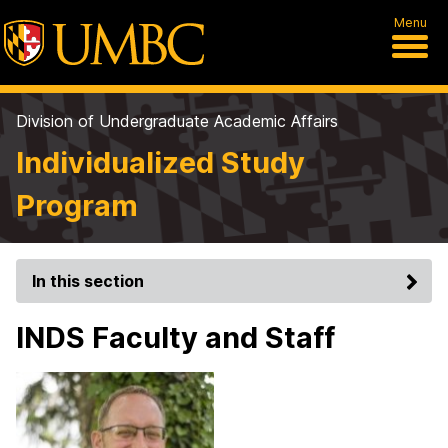
Menu
Division of Undergraduate Academic Affairs
Individualized Study
Program
In this section
INDS Faculty and Staff