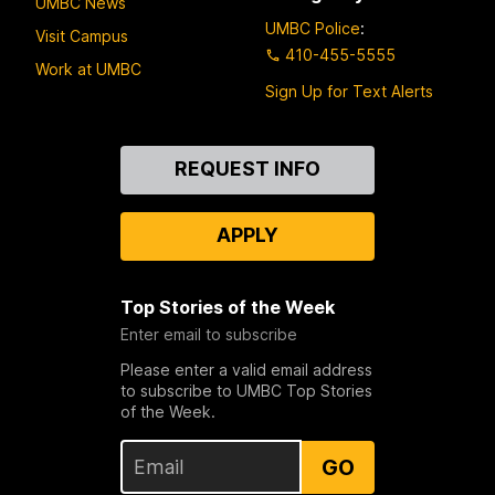
UMBC News
UMBC Police
:
Visit Campus
410-455-5555
Work at UMBC
Sign Up for Text Alerts
Contact
REQUEST INFO
Us
APPLY
Top Stories of the Week
Enter email to subscribe
Please enter a valid email address
to subscribe to UMBC Top Stories
of the Week.
GO