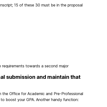
anscript; 15 of these 30 must be in the proposal
e requirements towards a second major
sal submission and maintain that
 the Office for Academic and Pre-Professional
s to boost your GPA. Another handy function: