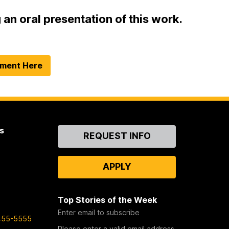
an oral presentation of this work.
tment Here
s
Contact
REQUEST INFO
Us
APPLY
Top Stories of the Week
Enter email to subscribe
455-5555
Please enter a valid email address