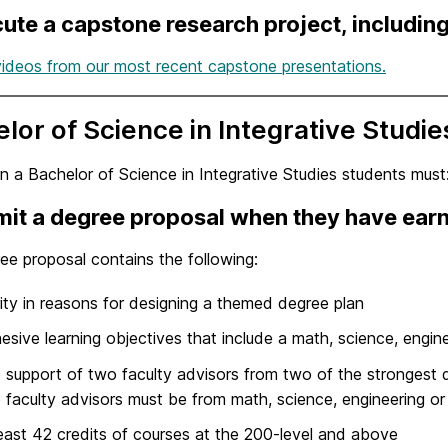
ute a capstone research project, including 
ideos from our most recent capstone presentations.
lor of Science in Integrative Studie
n a Bachelor of Science in Integrative Studies students must
it a degree proposal when they have earn
ee proposal contains the following:
rity in reasons for designing a themed degree plan
esive learning objectives that include a math, science, engin
 support of two faculty advisors from two of the strongest d
 faculty advisors must be from math, science, engineering or
least 42 credits of courses at the 200-level and above