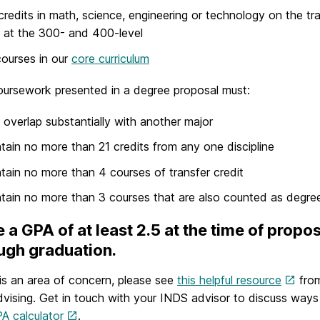
credits in math, science, engineering or technology on the tr
 at the 300- and 400-level
 courses in our
core curriculum
ursework presented in a degree proposal must:
 overlap substantially with another major
tain no more than 21 credits from any one discipline
tain no more than 4 courses of transfer credit
tain no more than 3 courses that are also counted as degre
 a GPA of at least 2.5 at the time of propo
ugh graduation.
s is an area of concern, please see
this helpful resource
from
vising. Get in touch with your INDS advisor to discuss way
A calculator
.