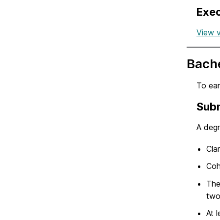
Exec
View v
Bache
To ear
Subm
A degr
Cla
Coh
The
two
At 