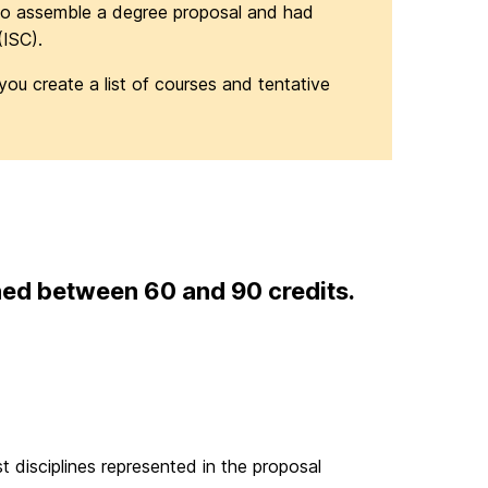
o assemble a degree proposal and had
(ISC).
you create a list of courses and tentative
ed between 60 and 90 credits.
 disciplines represented in the proposal