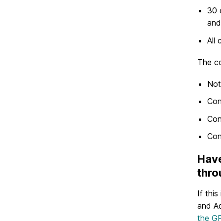
30 
and
All
The co
Not
Con
Con
Con
Have
thro
If thi
and Ad
the GP