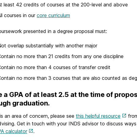
t least 42 credits of courses at the 200-level and above
ll courses in our
core curriculum
ursework presented in a degree proposal must:
ot overlap substantially with another major
ontain no more than 21 credits from any one discipline
ontain no more than 4 courses of transfer credit
ontain no more than 3 courses that are also counted as de
 a GPA of at least 2.5 at the time of propo
ugh graduation.
s is an area of concern, please see
this helpful resource
from
vising. Get in touch with your INDS advisor to discuss way
A calculator
.