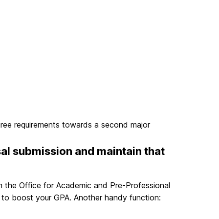
gree requirements towards a second major
sal submission and maintain that
 the Office for Academic and Pre-Professional
s to boost your GPA. Another handy function: