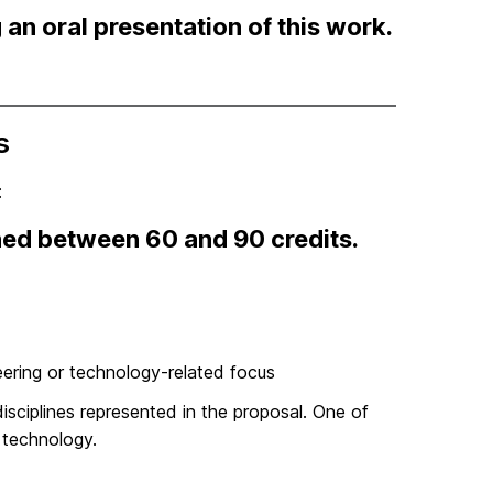
an oral presentation of this work.
s
:
ed between 60 and 90 credits.
eering or technology-related focus
isciplines represented in the proposal. One of
 technology.