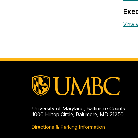
Exec
View v
University of Maryland, Baltimore County
1000 Hilltop Circle, Baltimore, MD 21250
Directions & Parking Information