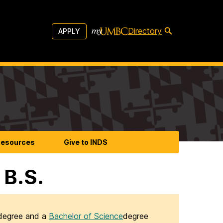
Directory
APPLY
esources
Give to INDS
 B.S.
egree and a
Bachelor of Science
degree