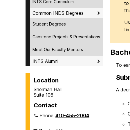
INTS Core Curriculum
to
th
Common INDS Degrees
Us
Student Degrees
tim
Capstone Projects & Presentations
Meet Our Faculty Mentors
Bache
INTS Alumni
To ear
Subm
Location
Sherman Hall
A degr
Suite 106
C
Contact
C
Phone:
410-455-2004
T