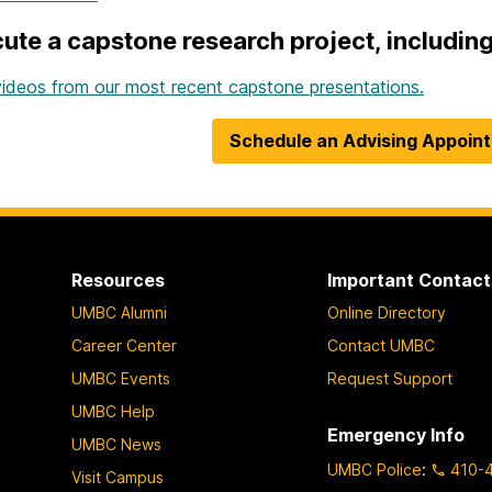
ute a capstone research project, including 
ideos from our most recent capstone presentations.
Schedule an Advising Appoin
Resources
Important Contact
UMBC Alumni
Online Directory
Career Center
Contact UMBC
UMBC Events
Request Support
UMBC Help
Emergency Info
UMBC News
UMBC Police
:
410-
Visit Campus