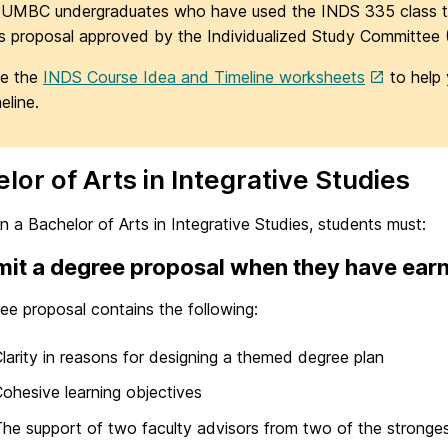
 UMBC undergraduates who have used the INDS 335 class t
is proposal approved by the Individualized Study Committee 
e the
INDS Course Idea and Timeline worksheets
to help 
eline.
lor of Arts in Integrative Studies
n a Bachelor of Arts in Integrative Studies, students must:
it a degree proposal when they have earn
ee proposal contains the following:
larity in reasons for designing a themed degree plan
ohesive learning objectives
he support of two faculty advisors from two of the strongest