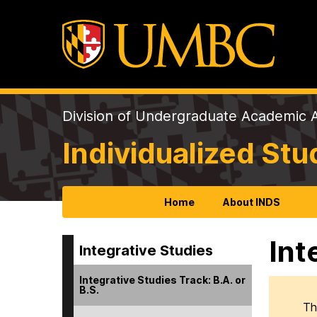
Division of Undergraduate Academic A
Individualized St
Home
About INDS
Int
Integrative Studies
Integrative Studies Track: B.A. or
B.S.
Th