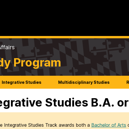
ffairs
udy Program
Integrative Studies
Multidisciplinary Studies
R
egrative Studies B.A. or
e Integrative Studies Track awards both a
Bachelor of Arts
d