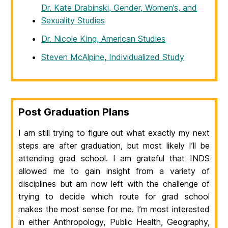
Dr. Kate Drabinski, Gender, Women’s, and
Sexuality Studies
Dr. Nicole King, American Studies
Steven McAlpine, Individualized Study
Post Graduation Plans
I am still trying to figure out what exactly my next
steps are after graduation, but most likely I’ll be
attending grad school. I am grateful that INDS
allowed me to gain insight from a variety of
disciplines but am now left with the challenge of
trying to decide which route for grad school
makes the most sense for me. I’m most interested
in either Anthropology, Public Health, Geography,