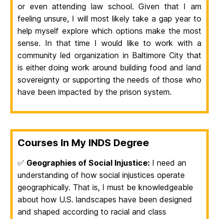
or even attending law school. Given that I am
feeling unsure, I will most likely take a gap year to
help myself explore which options make the most
sense. In that time I would like to work with a
community led organization in Baltimore City that
is either doing work around building food and land
sovereignty or supporting the needs of those who
have been impacted by the prison system.
Courses In My INDS Degree
✅
Geographies of Social Injustice:
I need an
understanding of how social injustices operate
geographically. That is, I must be knowledgeable
about how U.S. landscapes have been designed
and shaped according to racial and class