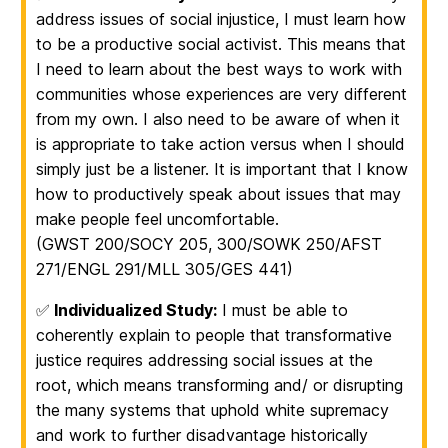
address issues of social injustice, I must learn how
to be a productive social activist. This means that
I need to learn about the best ways to work with
communities whose experiences are very different
from my own. I also need to be aware of when it
is appropriate to take action versus when I should
simply just be a listener. It is important that I know
how to productively speak about issues that may
make people feel uncomfortable.
(GWST 200/SOCY 205, 300/SOWK 250/AFST
271/ENGL 291/MLL 305/GES 441)
✅
Individualized Study:
I must be able to
coherently explain to people that transformative
justice requires addressing social issues at the
root, which means transforming and/ or disrupting
the many systems that uphold white supremacy
and work to further disadvantage historically