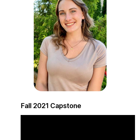
Fall 2021 Capstone