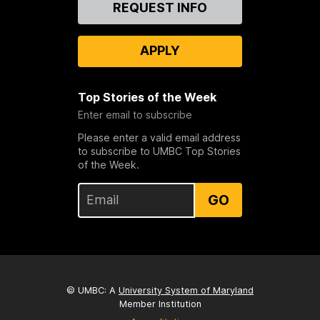
REQUEST INFO
Us
APPLY
Top Stories of the Week
Enter email to subscribe
Please enter a valid email address
to subscribe to UMBC Top Stories
of the Week.
GO
© UMBC: A
University System of Maryland
Member Institution