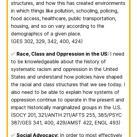
structures, and how this has created environments
in which things like pollution, schooling, policing,
food access, healthcare, public transportation,
housing, and so on vary according to the
demographics of a given place.
(GES 302, 329, 342, 400, 424)
✅
Race, Class and Oppression in the US:
I need
to be knowledgeable about the history of
systematic racism and oppression in the United
States and understand how policies have shaped
the racial and class structures that we see today. I
also need to be able to explain how systems of
oppression continue to operate in the present and
impact historically marginalized groups in the U.S.
(SOCY 201, 321/ANTH 211/AFTS 255, 385/PSYC
387/GES 341, 400, 429/AMST 422, ENGL 493)
✅
Social Advocacy:
In order to most effectively