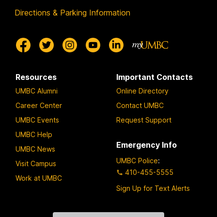
Directions & Parking Information
Resources
Important Contacts
UMBC Alumni
Online Directory
Career Center
Contact UMBC
UMBC Events
Request Support
UMBC Help
Emergency Info
UMBC News
UMBC Police
:
Visit Campus
410-455-5555
Work at UMBC
Sign Up for Text Alerts
Contact