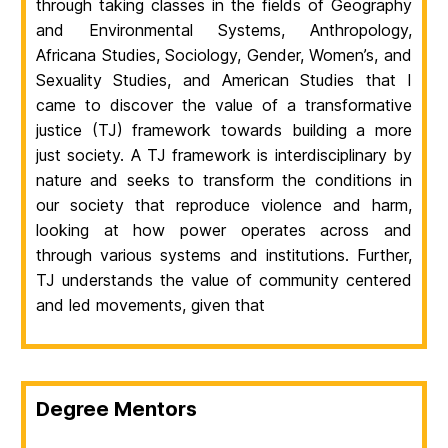
through taking classes in the fields of Geography
and Environmental Systems, Anthropology,
Africana Studies, Sociology, Gender, Women’s, and
Sexuality Studies, and American Studies that I
came to discover the value of a transformative
justice (TJ) framework towards building a more
just society. A TJ framework is interdisciplinary by
nature and seeks to transform the conditions in
our society that reproduce violence and harm,
looking at how power operates across and
through various systems and institutions. Further,
TJ understands the value of community centered
and led movements, given that
Degree Mentors