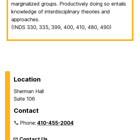
marginalized groups. Productively doing so entails
knowledge of interdisciplinary theories and
approaches.
(INDS 330, 335, 399, 400, 410, 480, 490)
Location
Sherman Hall
Suite 106
Contact
Phone:
410-455-2004
Contact Us