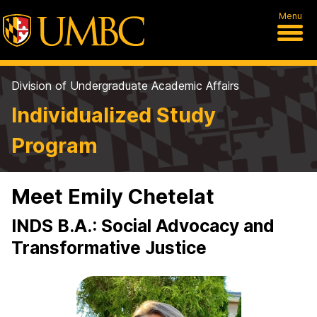
Menu
Division of Undergraduate Academic Affairs
Individualized Study
Program
Meet Emily Chetelat
INDS B.A.: Social Advocacy and
Transformative Justice