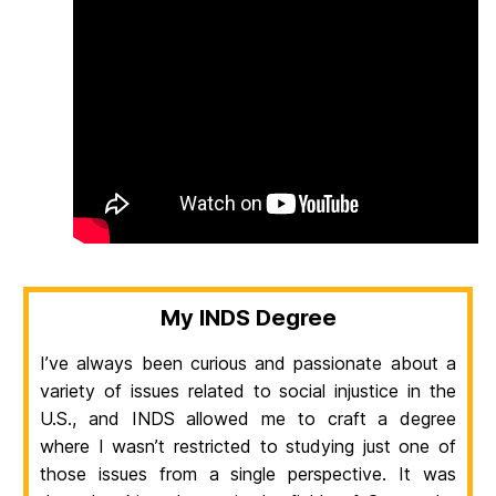
My INDS Degree
I’ve always been curious and passionate about a
variety of issues related to social injustice in the
U.S., and INDS allowed me to craft a degree
where I wasn’t restricted to studying just one of
those issues from a single perspective. It was