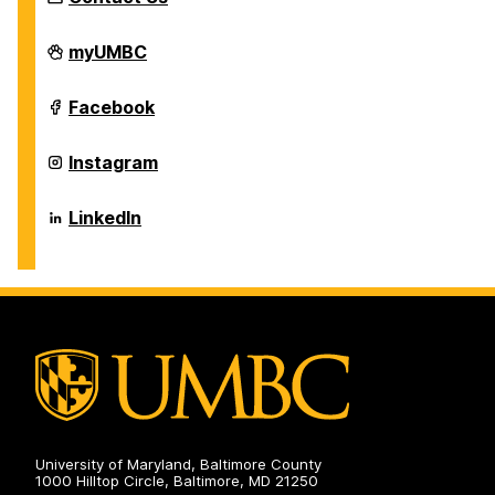
Individualized
myUMBC
Study
Program
on
Individualized
Facebook
Study
Program
on
Individualized
Instagram
Study
Program
on
Individualized
LinkedIn
Study
Program
on
University of Maryland, Baltimore County
1000 Hilltop Circle, Baltimore, MD 21250