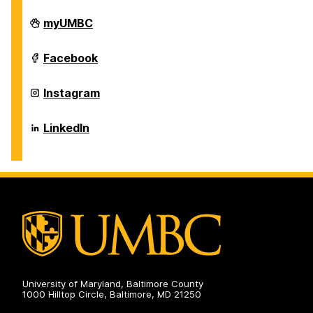
Individualized
myUMBC
Study
Program
on
Individualized
Facebook
Study
Program
on
Individualized
Instagram
Study
Program
on
Individualized
LinkedIn
Study
Program
on
University of Maryland, Baltimore County
1000 Hilltop Circle, Baltimore, MD 21250