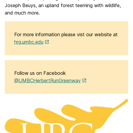
Joseph Beuys, an upland forest teeming with wildlife,
and much more.
For more information please vist our website at
hrg.umbc.edu
Follow us on Facebook
@UMBCHerbertRunGreenway