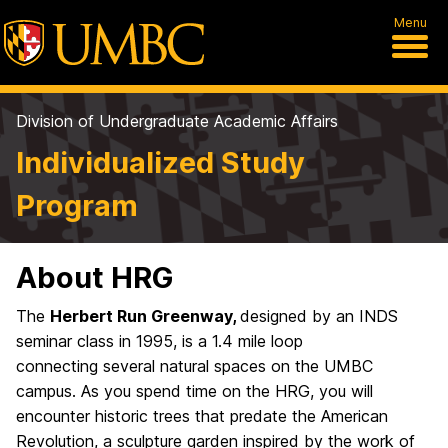
Menu
Division of Undergraduate Academic Affairs
Individualized Study
Program
About HRG
The
Herbert Run Greenway,
designed by an INDS
seminar class in 1995, is a 1.4 mile loop
connecting several natural spaces on the UMBC
campus. As you spend time on the HRG, you will
encounter historic trees that predate the American
Revolution, a sculpture garden inspired by the work of