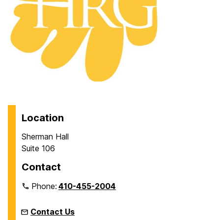
Location
Sherman Hall
Suite 106
Contact
Phone:
410-455-2004
Contact Us