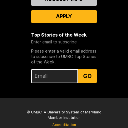
Us
APPLY
Top Stories of the Week
Enter email to subscribe
Please enter a valid email address
to subscribe to UMBC Top Stories
of the Week.
GO
© UMBC: A
University System of Maryland
Member Institution
Accreditation