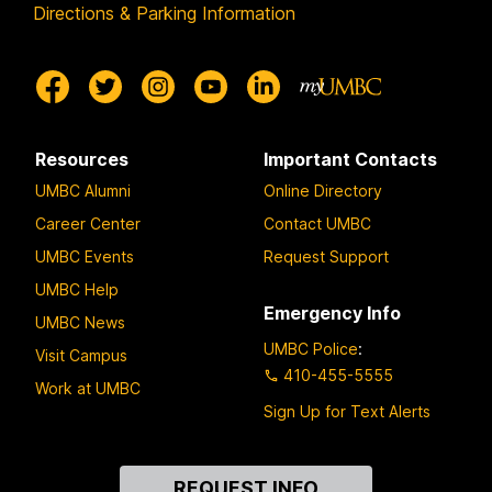
Directions & Parking Information
Resources
Important Contacts
UMBC Alumni
Online Directory
Career Center
Contact UMBC
UMBC Events
Request Support
UMBC Help
Emergency Info
UMBC News
UMBC Police
:
Visit Campus
410-455-5555
Work at UMBC
Sign Up for Text Alerts
Contact
REQUEST INFO